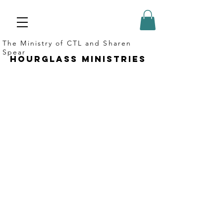
The Ministry of CTL and Sharen
Spear
Hourglass ministries