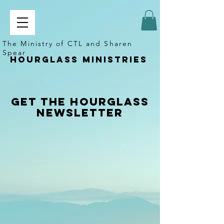
The Ministry of CTL and Sharen
Spear
Hourglass ministries
Get the Hourglass
Newsletter