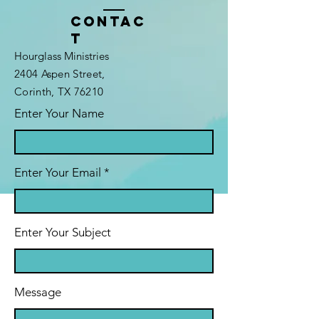
Contac
t
Hourglass Ministries
2404 Aspen Street,
Corinth, TX 76210
Enter Your Name
Enter Your Email
Enter Your Subject
Message